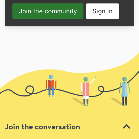
Join the community
Sign in
Join the conversation