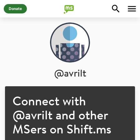
Donate
@
avrilt
Connect with
@
avrilt
and other
MSers on Shift.ms