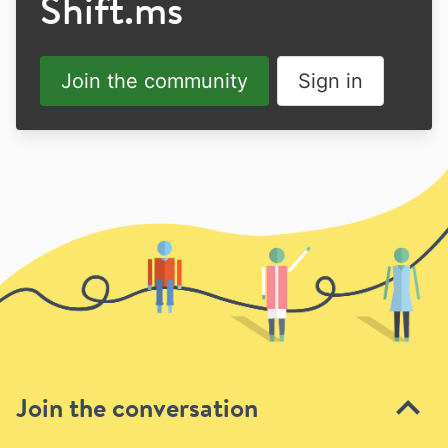
Shift.ms
Join the community
Sign in
Join the conversation