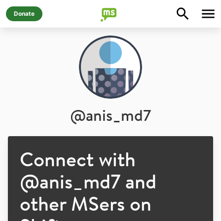
Donate
@
anis_md7
Connect with
@
anis_md7
and
other MSers on