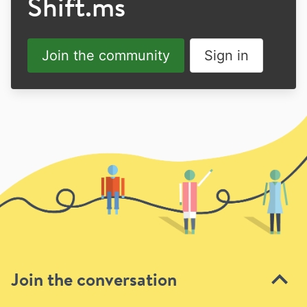
Shift.ms
Join the community
Sign in
Join the conversation