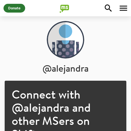
Donate
@
alejandra
Connect with
@
alejandra
and
other MSers on