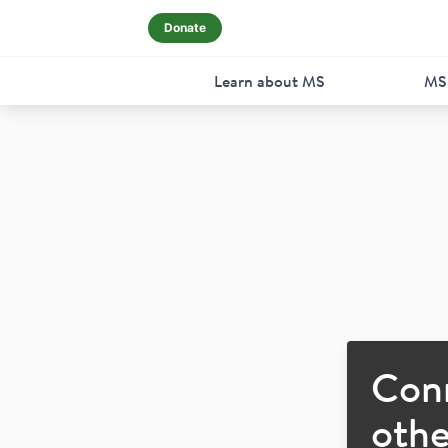
Donate
Learn about MS
MS
Con
othe