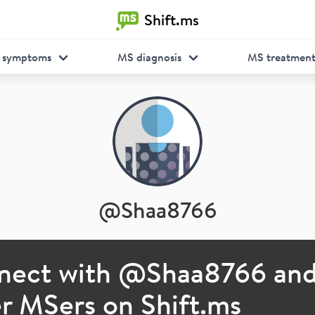
Shift.ms
 symptoms
MS diagnosis
MS treatmen
@
Shaa8766
nect with @
Shaa8766
an
r MSers on Shift.ms