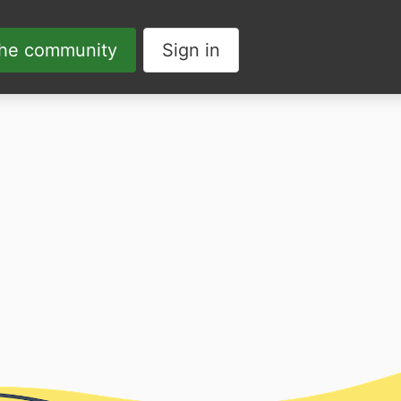
the community
Sign in