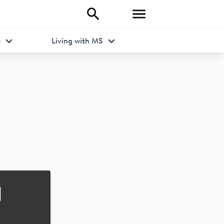
t
Living with MS
d