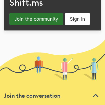
Shift.ms
Join the community
Sign in
Join the conversation