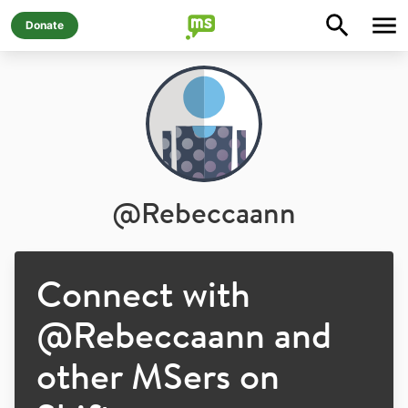
Donate
@
Rebeccaann
Connect with
@
Rebeccaann
and
other MSers on