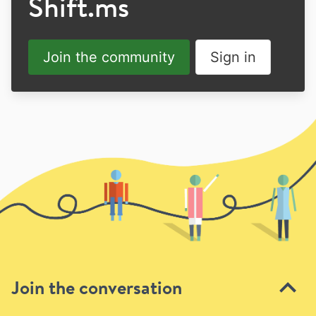
Shift.ms
Join the community
Sign in
Join the conversation