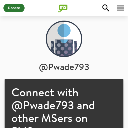
Donate
@
Pwade793
Connect with
@
Pwade793
and
other MSers on