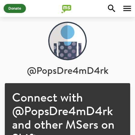
Donate
@
PopsDre4mD4rk
Connect with
@
PopsDre4mD4rk
and other MSers on