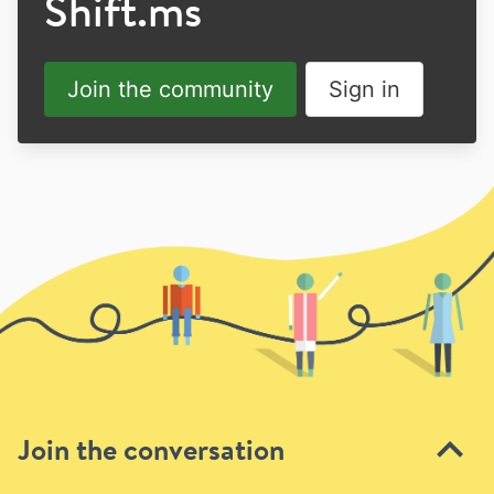
Shift.ms
Join the community
Sign in
Join the conversation