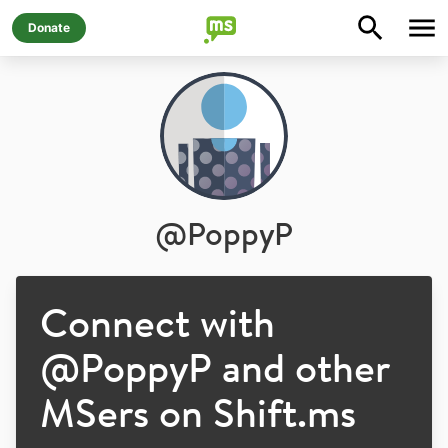
Donate
@
PoppyP
Connect with
@
PoppyP
and other
MSers on Shift.ms