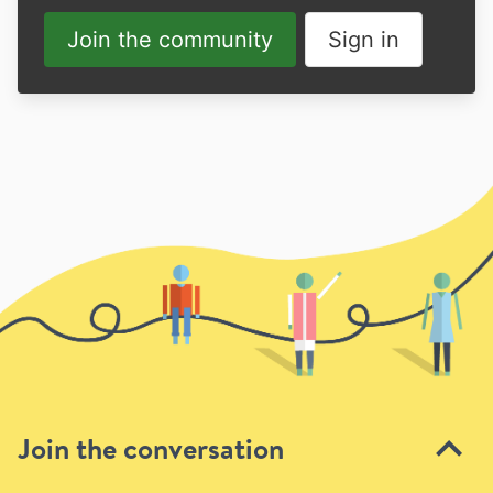
Join the community
Sign in
Join the conversation