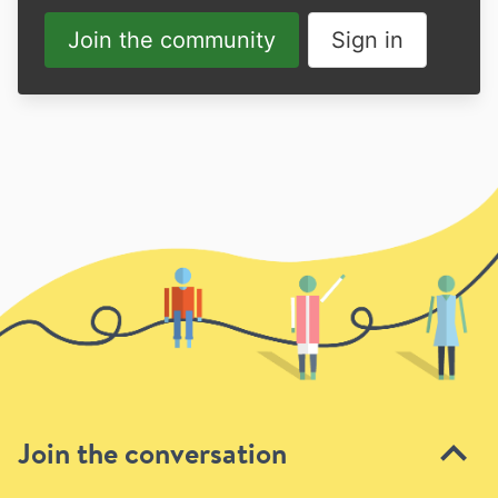
Join the community
Sign in
Join the conversation