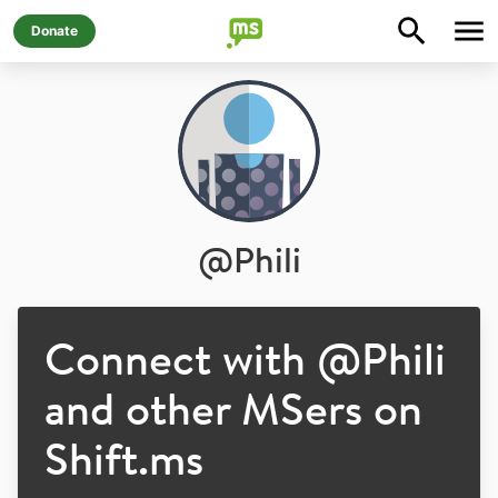
Donate
@
Phili
Connect with @
Phili
and other MSers on
Shift.ms