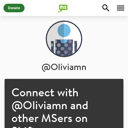
Donate
@
Oliviamn
Connect with
@
Oliviamn
and
other MSers on