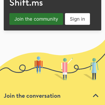
Shift.ms
Join the community
Sign in
Join the conversation