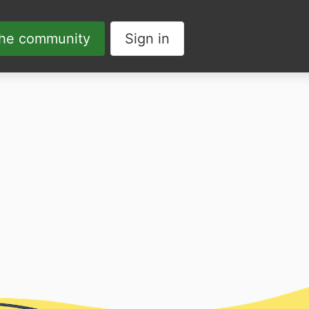
the community
Sign in