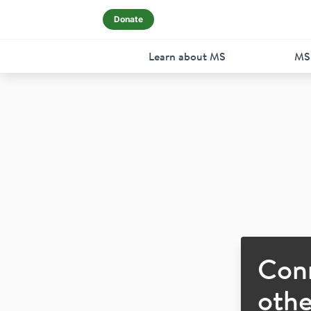
Donate
Learn about MS
MS
Con
othe