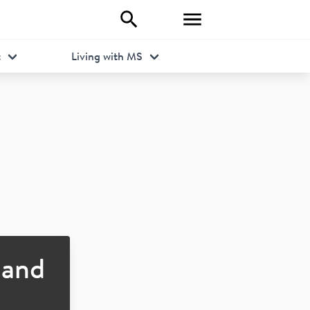
t
Living with MS
and