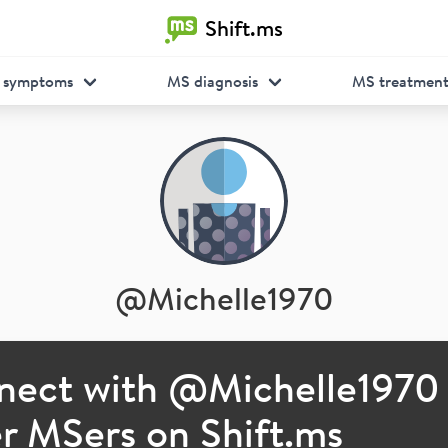
Shift.ms
 symptoms
MS diagnosis
MS treatmen
@
Michelle1970
nect with @
Michelle1970
r MSers on Shift.ms