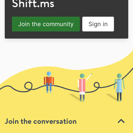
Shift.ms
Join the community
Sign in
Join the conversation