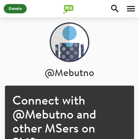
Donate
@
Mebutno
Connect with
@
Mebutno
and
other MSers on