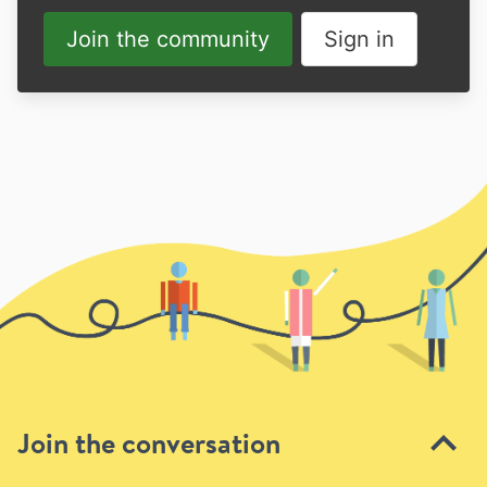
Join the community
Sign in
Join the conversation