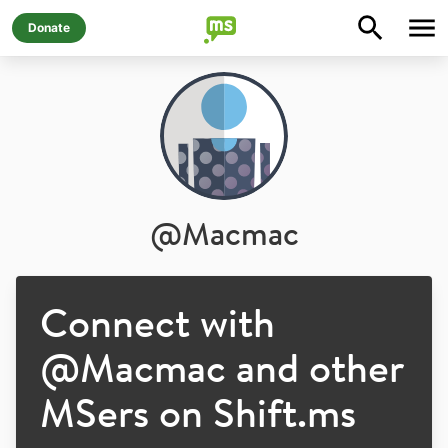
Donate
@
Macmac
Connect with
@
Macmac
and other
MSers on Shift.ms