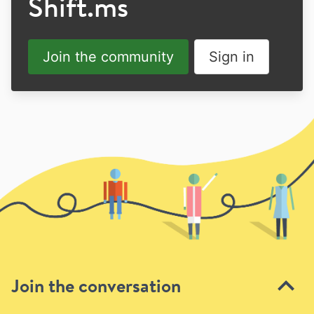
Shift.ms
Join the community
Sign in
Join the conversation