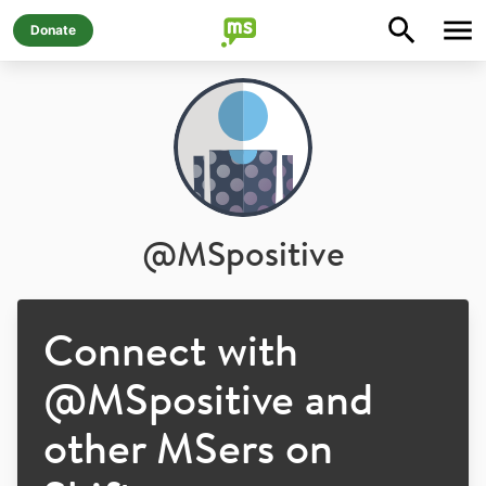
Donate
@
MSpositive
Connect with
@
MSpositive
and
other MSers on