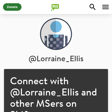
Donate
@
Lorraine_Ellis
Connect with
@
Lorraine_Ellis
and
other MSers on