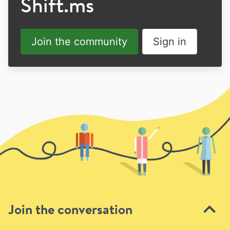
Shift.ms
Join the community
Sign in
Join the conversation