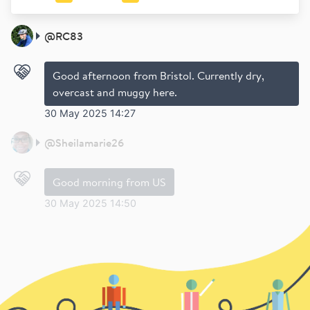
@
RC83
Good afternoon from Bristol. Currently dry,
overcast and muggy here.
30 May 2025 14:27
@
Sheilamarie26
Good morning from US
30 May 2025 14:50