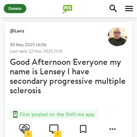
Donate
@
Lenz
30 May 2025 14:06
Last reply
22 Nov 2025 11:16
Good Afternoon Everyone my
name is Lensey I have
secondary progressive multiple
sclerosis
First posted on the Shift.ms app
7
7