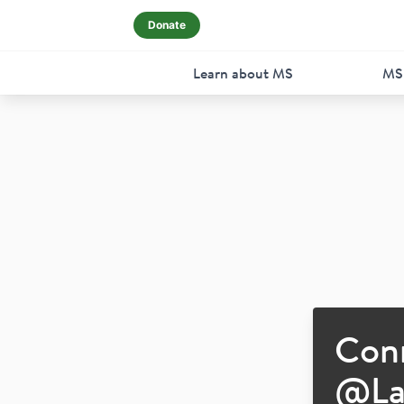
Donate
Learn about MS
MS
Con
@
L