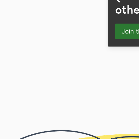
othe
Join 