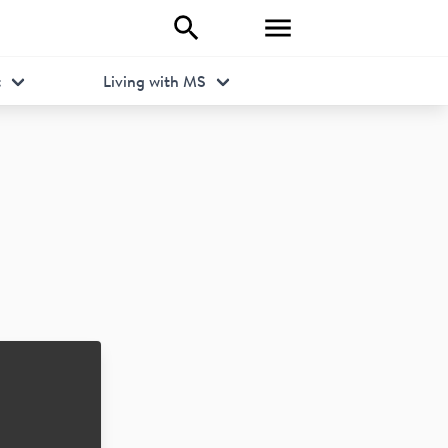
t
Living with MS