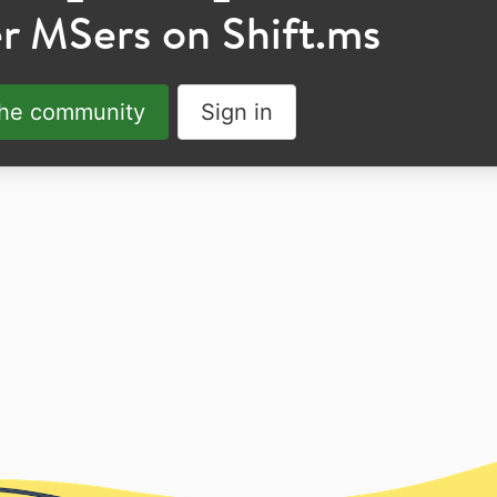
r MSers on Shift.ms
the community
Sign in