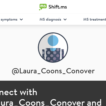
Shift.ms
 symptoms
MS diagnosis
MS treatmen
@
Laura_Coons_Conover
nect with
aura_Coons_Conover
and