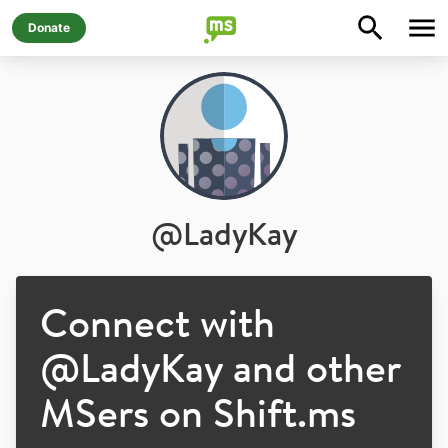
Donate
@
LadyKay
Connect with
@
LadyKay
and other
MSers on Shift.ms