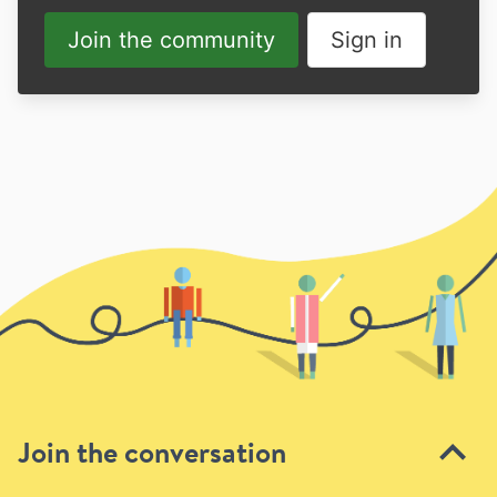
Join the community
Sign in
Join the conversation