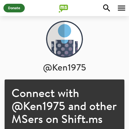
Donate
@
Ken1975
Connect with
@
Ken1975
and other
MSers on Shift.ms