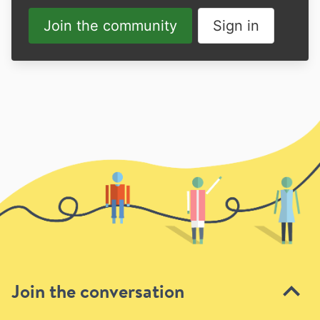
Join the community
Sign in
Join the conversation