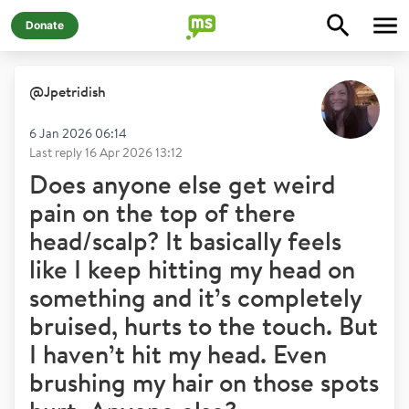
Donate
@
Jpetridish
6 Jan 2026 06:14
Last reply
16 Apr 2026 13:12
Does anyone else get weird
pain on the top of there
head/scalp? It basically feels
like I keep hitting my head on
something and it’s completely
bruised, hurts to the touch. But
I haven’t hit my head. Even
brushing my hair on those spots