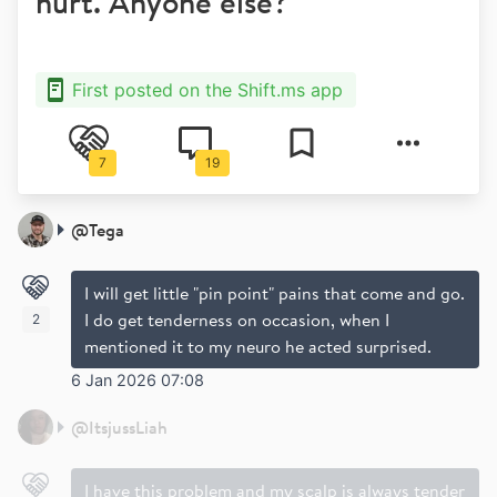
hurt. Anyone else?
First posted on the Shift.ms app
7
19
@
Tega
I will get little "pin point" pains that come and go.
I do get tenderness on occasion, when I
2
mentioned it to my neuro he acted surprised.
6 Jan 2026 07:08
@
ItsjussLiah
I have this problem and my scalp is always tender