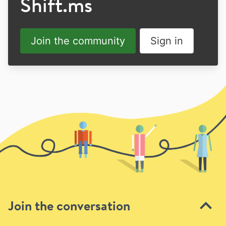
Shift.ms
Join the community
Sign in
Join the conversation