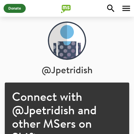
Donate
@
Jpetridish
Connect with
@
Jpetridish
and
other MSers on