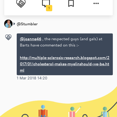
1
@
Stumbler
@joanne46
, the respected guys (and gals) at
Barts have commented on this :-
http://multiple-sclerosis-research.blogspot.com/2
017/01/cholesterol-makes-myelinshould-we-be.ht
ml
1 Mar 2018 14:20