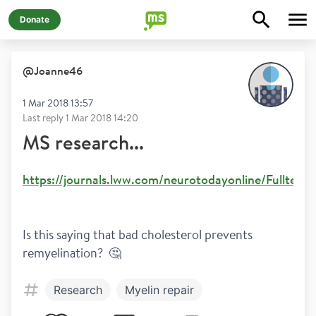
Donate
@
Joanne46
1 Mar 2018 13:57
Last reply
1 Mar 2018 14:20
MS research...
https://journals.lww.com/neurotodayonline/Fulltex
Is this saying that bad cholesterol prevents 
remyelination?  🤔
Research
Myelin repair