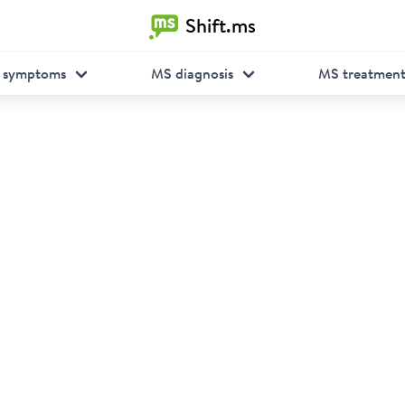
Shift.ms
 symptoms
MS diagnosis
MS treatmen