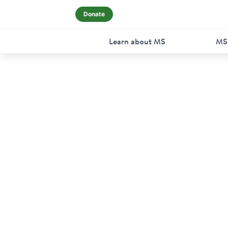
Donate
Learn about MS
MS