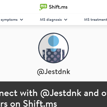
Shift.ms
 symptoms
MS diagnosis
MS treatmen
@
Jestdnk
nect with @
Jestdnk
and o
s on Shift.ms