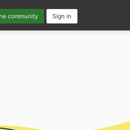
the community
Sign in