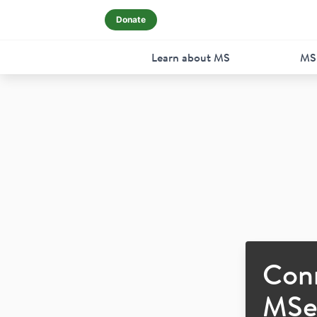
Donate
Learn about MS
MS
Con
MSer