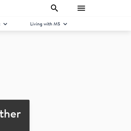
t
Living with MS
ther