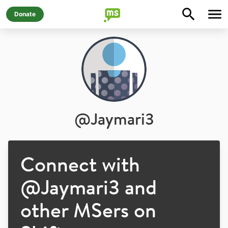
Donate
@
Jaymari3
Connect with
@
Jaymari3
and
other MSers on