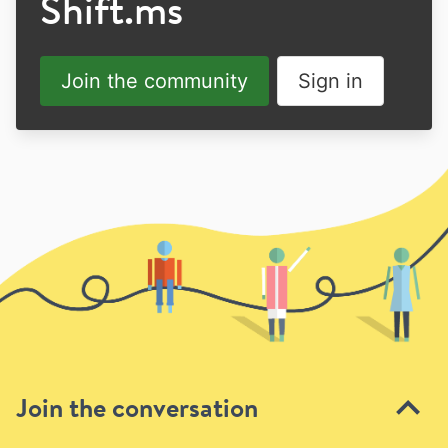
Shift.ms
Join the community
Sign in
Join the conversation