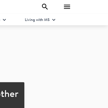
t
Living with MS
ther