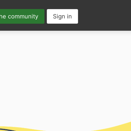
the community
Sign in