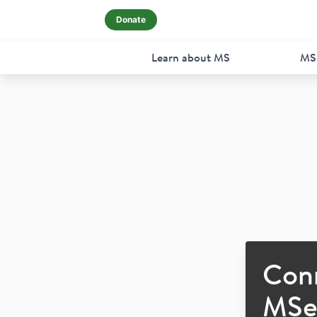
Donate
Learn about MS
MS
Con
MSer