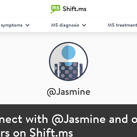
Shift.ms
 symptoms
MS diagnosis
MS treatmen
@
Jasmine
nect with @
Jasmine
and o
s on Shift.ms