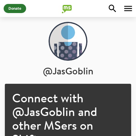
Donate
@
JasGoblin
Connect with
@
JasGoblin
and
other MSers on