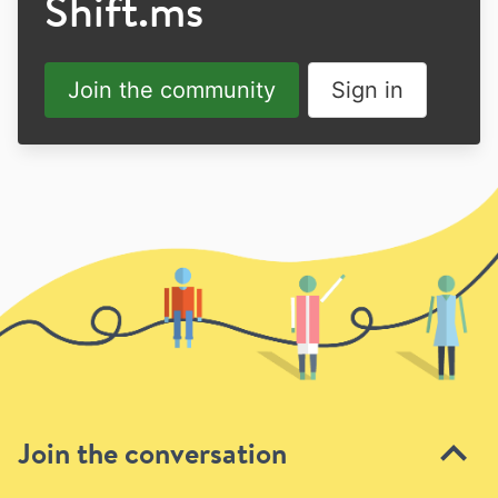
Shift.ms
Join the community
Sign in
Join the conversation