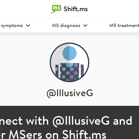
Shift.ms
 symptoms
MS diagnosis
MS treatmen
@
IllusiveG
nect with @
IllusiveG
and
r MSers on Shift.ms