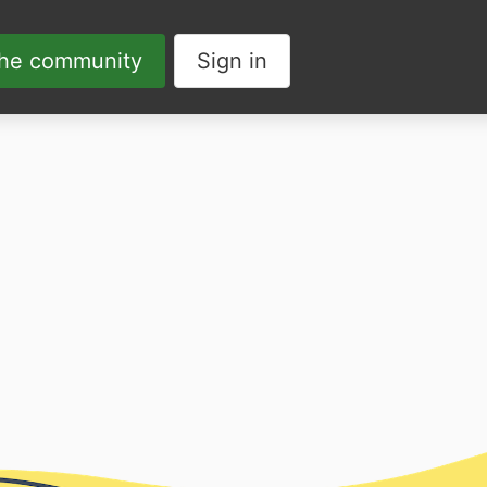
the community
Sign in