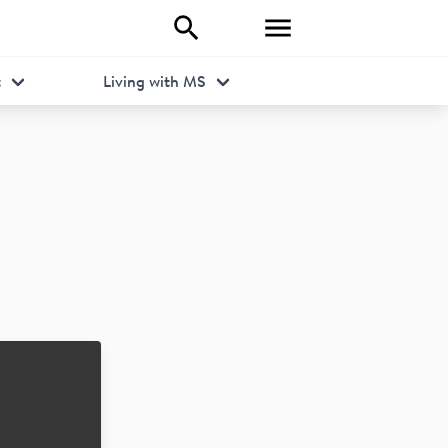
t
Living with MS