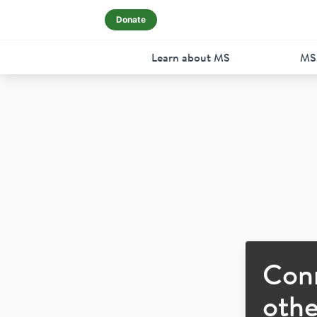
Donate
Learn about MS
MS
Con
othe