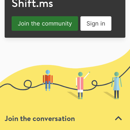
Shift.ms
Join the community
Sign in
Join the conversation