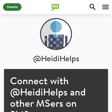
Donate
@
HeidiHelps
Connect with
@
HeidiHelps
and
other MSers on