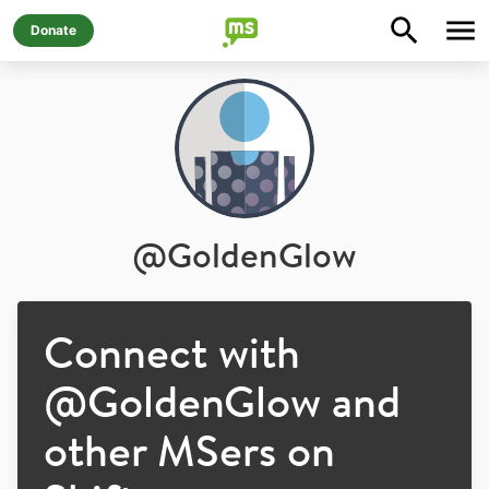
Donate
@
GoldenGlow
Connect with
@
GoldenGlow
and
other MSers on