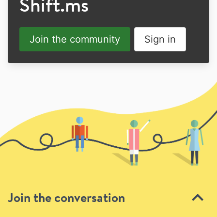
Shift.ms
Join the community
Sign in
Join the conversation