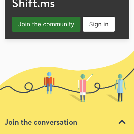
Shift.ms
Join the community
Sign in
Join the conversation