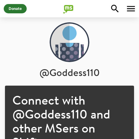
Donate
@
Goddess110
Connect with
@
Goddess110
and
other MSers on