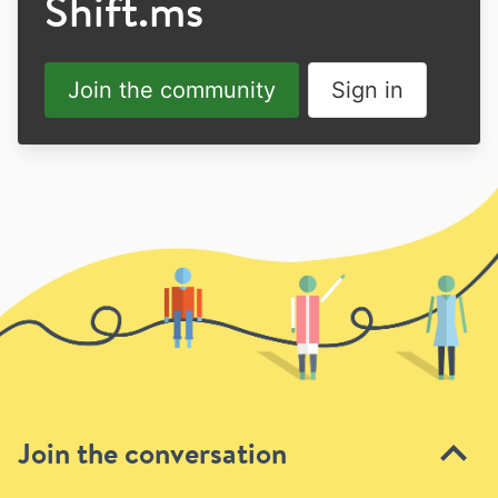
Shift.ms
Join the community
Sign in
Join the conversation