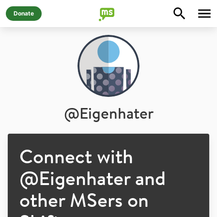
Donate
@
Eigenhater
Connect with
@
Eigenhater
and
other MSers on