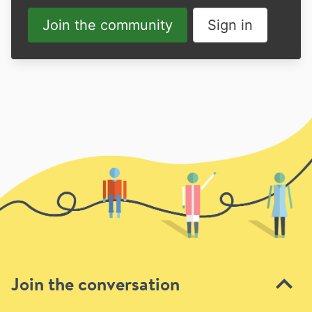
Join the community
Sign in
Join the conversation