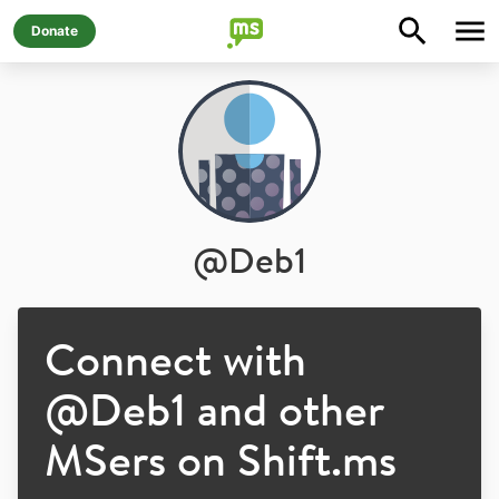
Donate
@
Deb1
Connect with
@
Deb1
and other
MSers on Shift.ms