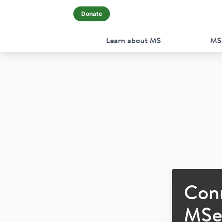
Donate
Learn about MS
MS
Con
MSer