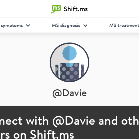
Shift.ms
 symptoms
MS diagnosis
MS treatmen
@
Davie
nect with @
Davie
and oth
s on Shift.ms