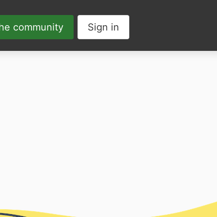
the community
Sign in