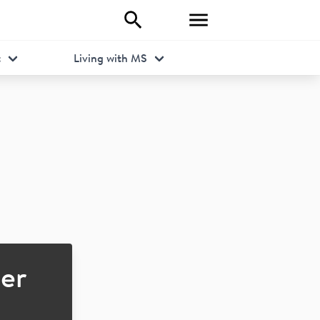
t
Living with MS
er