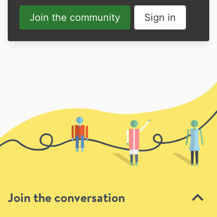
Join the community
Sign in
Join the conversation