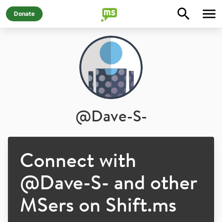
Donate
@
Dave-S-
Connect with
@
Dave-S-
and other
MSers on Shift.ms