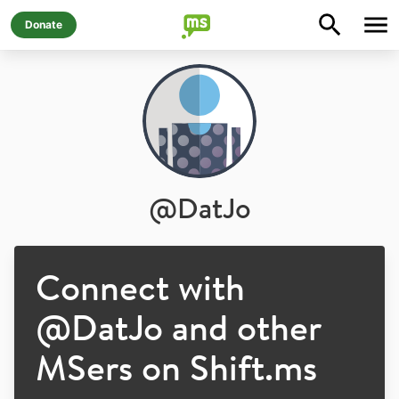
Donate
@
DatJo
Connect with
@
DatJo
and other
MSers on Shift.ms