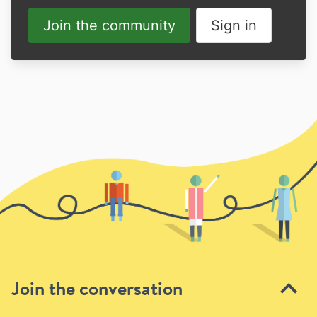
Join the community
Sign in
Join the conversation