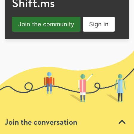
Shift.ms
Join the community
Sign in
Join the conversation