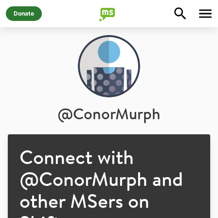
Donate
@
ConorMurph
Connect with
@
ConorMurph
and
other MSers on