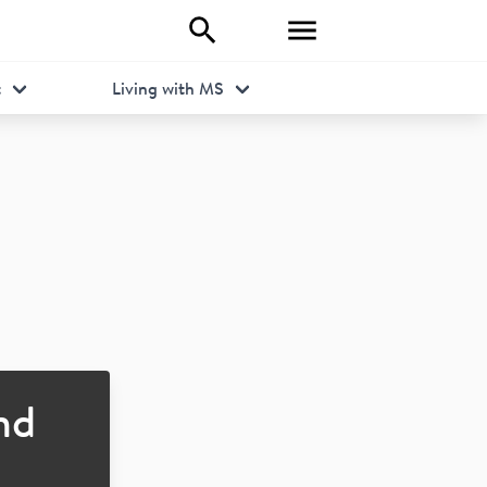
t
Living with MS
nd