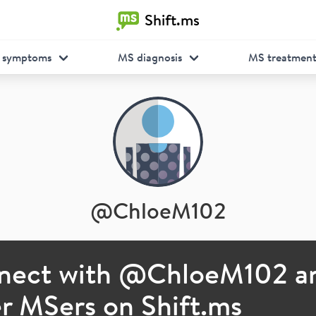
Shift.ms
 symptoms
MS diagnosis
MS treatmen
@
ChloeM102
nect with @
ChloeM102
a
r MSers on Shift.ms