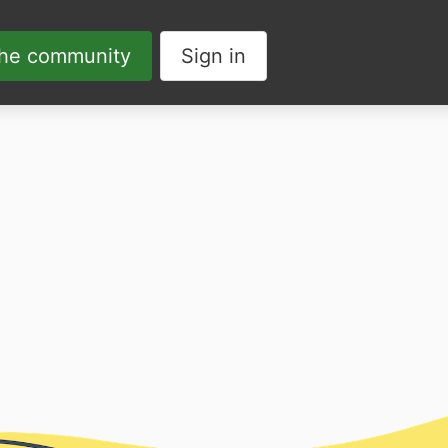
the community
Sign in