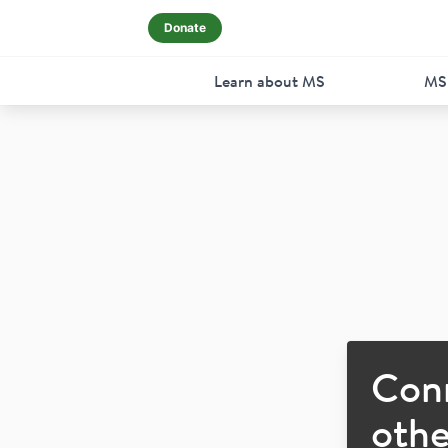
Donate
Learn about MS
MS
Con
othe