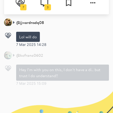
7
3
@
jjwardnsdq08
Lol will do
7 Mar 2025 14:28
@
kcfranc0602
Hey I’m with you on this, I don’t have a di.. but
trust I do understand!!
7 Mar 2025 15:09