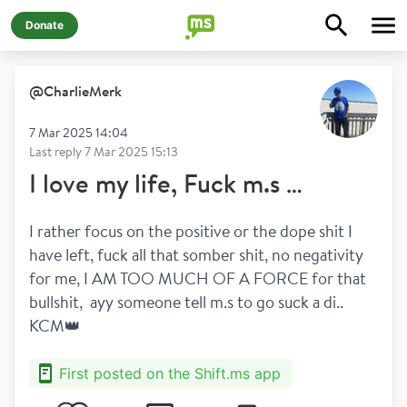
Donate
@
CharlieMerk
7 Mar 2025 14:04
Last reply
7 Mar 2025 15:13
I love my life, Fuck m.s …
I rather focus on the positive or the dope shit I 
have left, fuck all that somber shit, no negativity 
for me, I AM TOO MUCH OF A FORCE for that 
bullshit,  ayy someone tell m.s to go suck a di.. 
KCM👑
First posted on the Shift.ms app