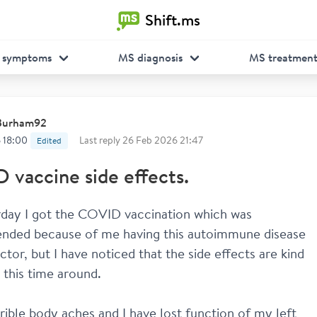
Shift.ms
 symptoms
MS diagnosis
MS treatmen
Burham92
 18:00
Last reply
26 Feb 2026 21:47
Edited
vaccine side effects.
day I got the COVID vaccination which was 
ded because of me having this autoimmune disease 
tor, but I have noticed that the side effects are kind 
 this time around. 
rrible body aches and I have lost function of my left 