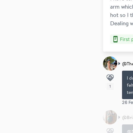
arm which
hot so I 
Dealing w
First
@
Th
I d
fel
1
tem
26 F
@
Br
@T