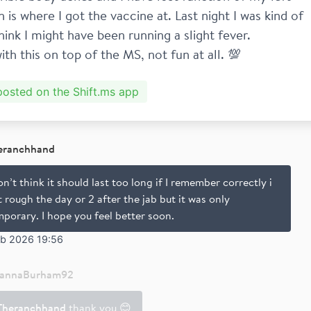
 is where I got the vaccine at. Last night I was kind of 
think I might have been running a slight fever. 
ith this on top of the MS, not fun at all. 💯
 posted on the Shift.ms app
eranchhand
on’t think it should last too long if I remember correctly i
t rough the day or 2 after the jab but it was only
porary. I hope you feel better soon.
eb 2026 19:56
iannaBurham92
heranchhand
thank you 😊