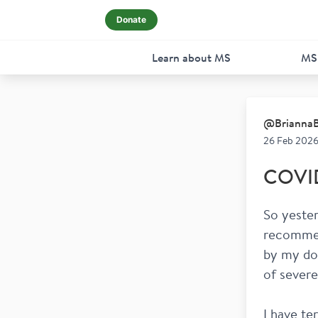
Donate
Learn about MS
MS
@
Brianna
26 Feb 2026
COVID 
So yester
recommen
by my doc
of severe
I have te