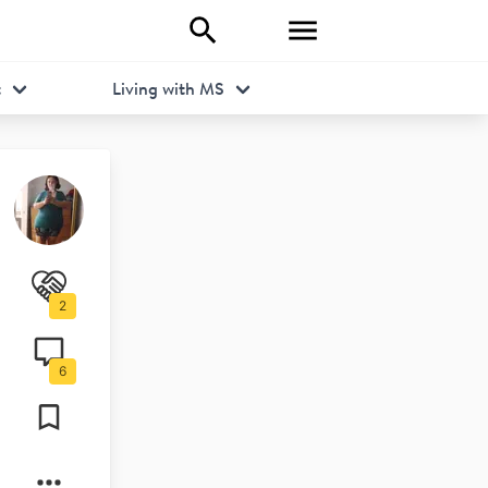
t
Living with MS
2
6