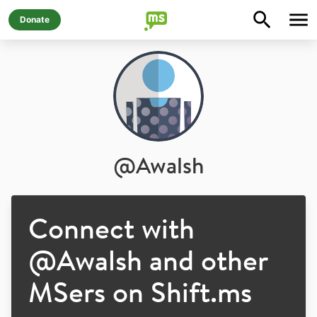
Donate
@
Awalsh
Connect with
@
Awalsh
and other
MSers on Shift.ms