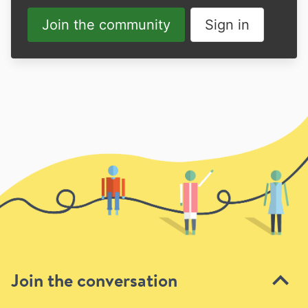
Join the community
Sign in
Join the conversation