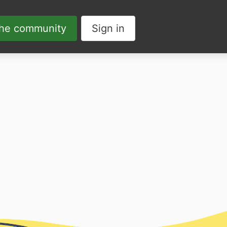
the community
Sign in