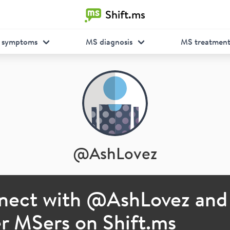
Shift.ms
 symptoms
MS diagnosis
MS treatmen
@
AshLovez
nect with @
AshLovez
and
r MSers on Shift.ms