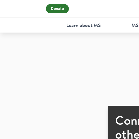
Donate
Learn about MS
MS
Con
othe