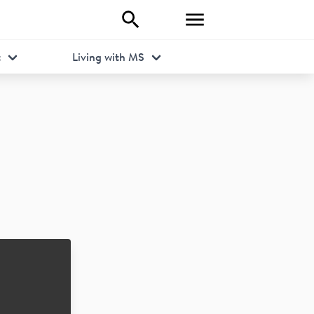
t
Living with MS