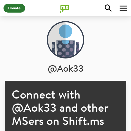
Donate
@
Aok33
Connect with
@
Aok33
and other
MSers on Shift.ms