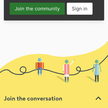
Join the community
Sign in
Join the conversation