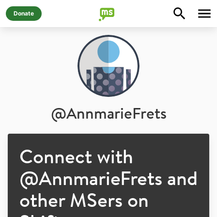
Donate
@
AnnmarieFrets
Connect with
@
AnnmarieFrets
and
other MSers on