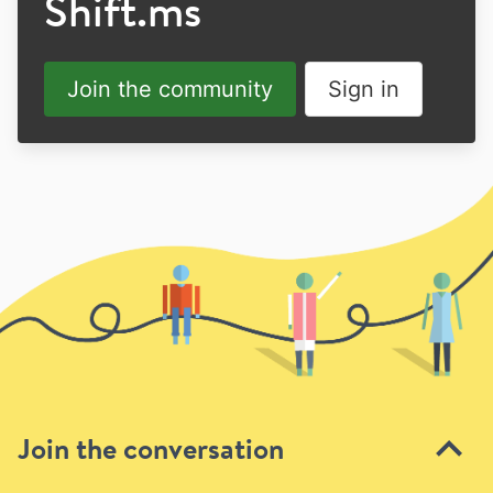
Shift.ms
Join the community
Sign in
Join the conversation