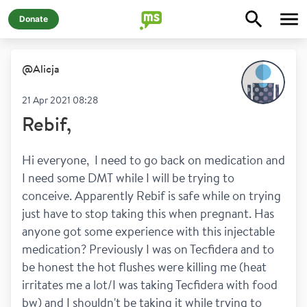
Donate
@
Alicja
21 Apr 2021 08:28
Rebif,
Hi everyone,  I need to go back on medication and 
I need some DMT while I will be trying to 
conceive. Apparently Rebif is safe while on trying 
just have to stop taking this when pregnant. Has 
anyone got some experience with this injectable 
medication? Previously I was on Tecfidera and to 
be honest the hot flushes were killing me (heat 
irritates me a lot/I was taking Tecfidera with food 
bw) and I shouldn't be taking it while trying to 