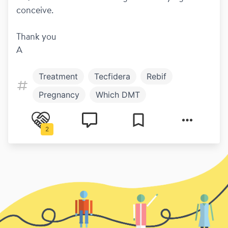
conceive. 
Thank you
A
Treatment
Tecfidera
Rebif
Pregnancy
Which DMT
Hot and cold
Symptoms
2
Work and play
Copaxone
Diagnosis