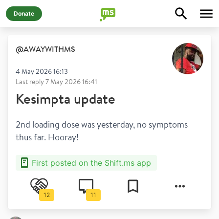
Donate
@
AWAYWITHMS
4 May 2026 16:13
Last reply
7 May 2026 16:41
Kesimpta update
2nd loading dose was yesterday, no symptoms 
thus far. Hooray!
First posted on the Shift.ms app
12
11