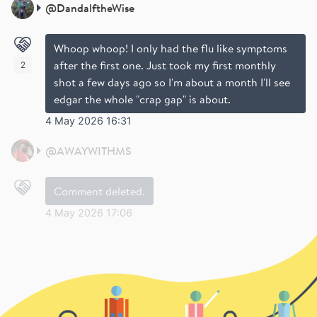
@
DandalftheWise
Whoop whoop! I only had the flu like symptoms
after the first one. Just took my first monthly
2
shot a few days ago so I'm about a month I'll see
edgar the whole "crap gap" is about.
4 May 2026 16:31
@
AWAYWITHMS
Comment deleted.
4 May 2026 17:06